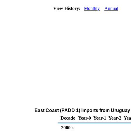
View History:
Monthly
Annual
East Coast (PADD 1) Imports from Uruguay
Decade
Year-0
Year-1
Year-2
Yea
2000's