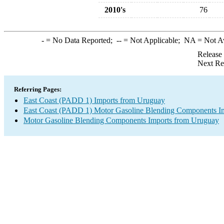
2010's
76
-
= No Data Reported;
--
= Not Applicable;
NA
= Not A
Release
Next Re
Referring Pages:
East Coast (PADD 1) Imports from Uruguay
East Coast (PADD 1) Motor Gasoline Blending Components I
Motor Gasoline Blending Components Imports from Uruguay