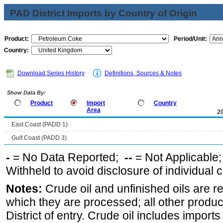
PAD District Imports by Country of Origin
Product:
Period/Unit:
Country:
Download Series History
Definitions, Sources & Notes
Show Data By:
Product
Import
Country
Area
2
East Coast (PADD 1)
Gulf Coast (PADD 3)
-
= No Data Reported;
--
= Not Applicable
Withheld to avoid disclosure of individual
Notes:
Crude oil and unfinished oils are re
which they are processed; all other produ
District of entry. Crude oil includes imports