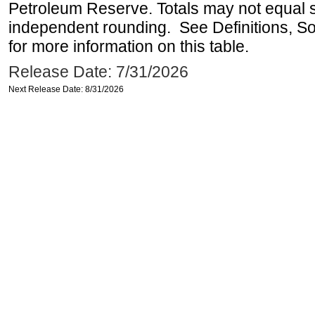
Petroleum Reserve. Totals may not equal
independent rounding. See Definitions, S
for more information on this table.
Release Date: 7/31/2026
Next Release Date: 8/31/2026