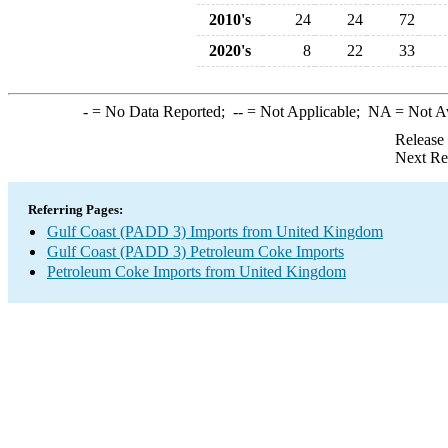
2010's
24
24
72
2020's
8
22
33
-
= No Data Reported;
--
= Not Applicable;
NA
= Not A
Release
Next Re
Referring Pages:
Gulf Coast (PADD 3) Imports from United Kingdom
Gulf Coast (PADD 3) Petroleum Coke Imports
Petroleum Coke Imports from United Kingdom