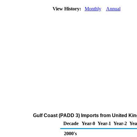
View History:
Monthly
Annual
Gulf Coast (PADD 3) Imports from United Ki
Decade
Year-0
Year-1
Year-2
Yea
2000's