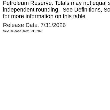
Petroleum Reserve. Totals may not equal
independent rounding. See Definitions, S
for more information on this table.
Release Date: 7/31/2026
Next Release Date: 8/31/2026