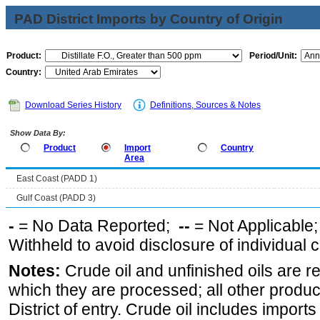
PAD District Imports by Country of Origin
Product:
Period/Unit:
Country:
Download Series History
Definitions, Sources & Notes
Show Data By:
Product
Import
Country
Area
East Coast (PADD 1)
Gulf Coast (PADD 3)
-
= No Data Reported;
--
= Not Applicable
Withheld to avoid disclosure of individual
Notes:
Crude oil and unfinished oils are re
which they are processed; all other produ
District of entry. Crude oil includes imports