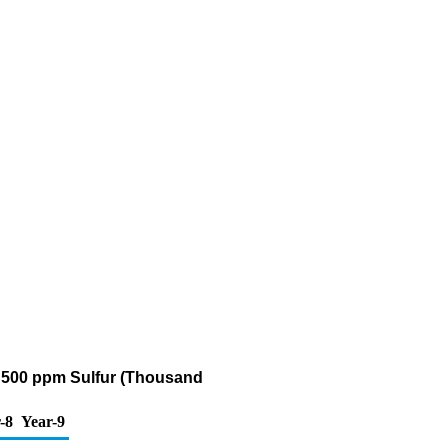
an 500 ppm Sulfur (Thousand
-8
Year-9