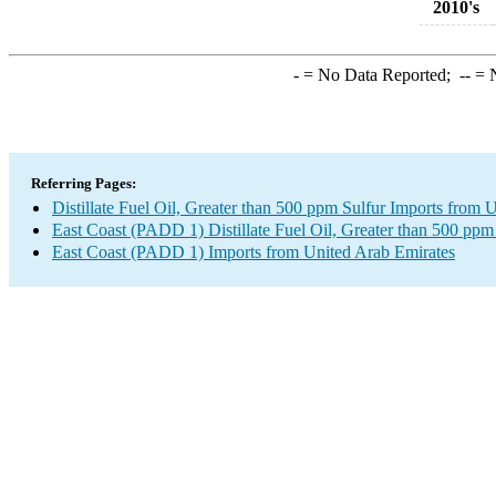
2010's
-
= No Data Reported;
--
= N
Referring Pages:
Distillate Fuel Oil, Greater than 500 ppm Sulfur Imports from 
East Coast (PADD 1) Distillate Fuel Oil, Greater than 500 ppm
East Coast (PADD 1) Imports from United Arab Emirates