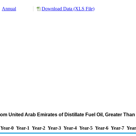
Annual
Download Data (XLS File)
om United Arab Emirates of Distillate Fuel Oil, Greater Th
Year-0
Year-1
Year-2
Year-3
Year-4
Year-5
Year-6
Year-7
Year