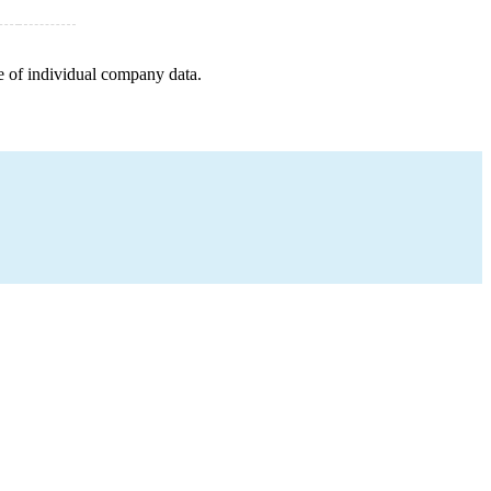
e of individual company data.