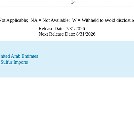
14
ot Applicable;
NA
= Not Available;
W
= Withheld to avoid disclosur
Release Date: 7/31/2026
Next Release Date: 8/31/2026
United Arab Emirates
 Sulfur Imports