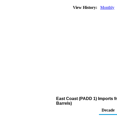
View History:
Monthly
East Coast (PADD 1) Imports fr
Barrels)
Decade