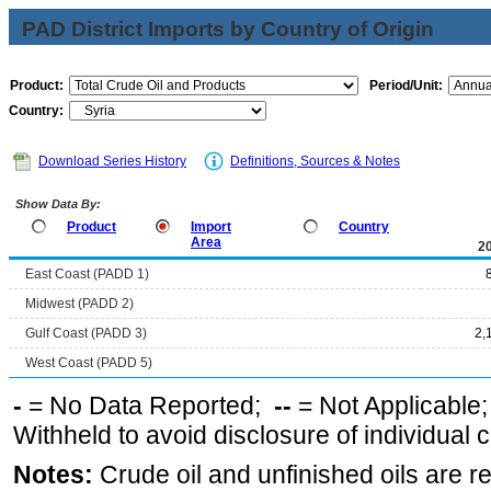
PAD District Imports by Country of Origin
Product:
Period/Unit:
Country:
Download Series History
Definitions, Sources & Notes
Show Data By:
Product
Import
Country
Area
2
East Coast (PADD 1)
Midwest (PADD 2)
Gulf Coast (PADD 3)
2,
West Coast (PADD 5)
-
= No Data Reported;
--
= Not Applicable
Withheld to avoid disclosure of individual
Notes:
Crude oil and unfinished oils are re