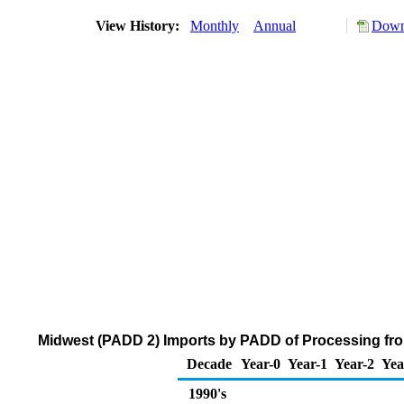
View History:
Monthly
Annual
Down
Midwest (PADD 2) Imports by PADD of Processing fro
Decade
Year-0
Year-1
Year-2
Yea
1990's