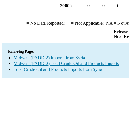
2000's
0
0
0
-
= No Data Reported;
--
= Not Applicable;
NA
= Not A
Release
Next Re
Referring Pages:
Midwest (PADD 2) Imports from Syria
Midwest (PADD 2) Total Crude Oil and Products Imports
Total Crude Oil and Products Imports from Syria