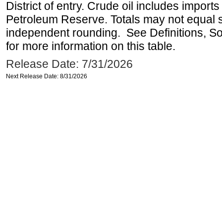
District of entry. Crude oil includes imports
Petroleum Reserve. Totals may not equal
independent rounding. See Definitions, S
for more information on this table.
Release Date: 7/31/2026
Next Release Date: 8/31/2026