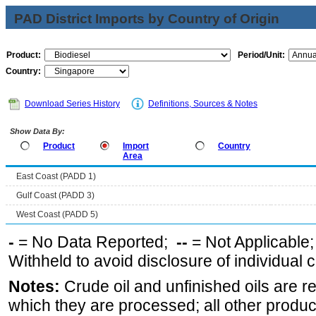
PAD District Imports by Country of Origin
Product:
Period/Unit:
Country:
Download Series History
Definitions, Sources & Notes
Show Data By:
Product
Import
Country
Area
East Coast (PADD 1)
Gulf Coast (PADD 3)
West Coast (PADD 5)
-
= No Data Reported;
--
= Not Applicable
Withheld to avoid disclosure of individual
Notes:
Crude oil and unfinished oils are re
which they are processed; all other produ