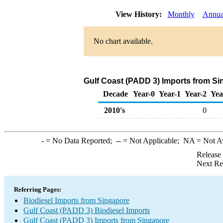
View History:
Monthly
Annua
No chart available.
Gulf Coast (PADD 3) Imports from Si
Decade
Year-0
Year-1
Year-2
Yea
2010's
0
-
= No Data Reported;
--
= Not Applicable;
NA
= Not A
Release
Next Re
Referring Pages:
Biodiesel Imports from Singapore
Gulf Coast (PADD 3) Biodiesel Imports
Gulf Coast (PADD 3) Imports from Singapore