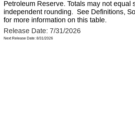
Petroleum Reserve. Totals may not equal
independent rounding. See Definitions, S
for more information on this table.
Release Date: 7/31/2026
Next Release Date: 8/31/2026