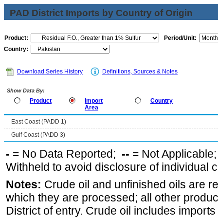
PAD District Imports by Country of Origin
Product:
Period/Unit:
Country:
Download Series History
Definitions, Sources & Notes
Show Data By:
Product
Import
Country
Area
East Coast (PADD 1)
Gulf Coast (PADD 3)
-
= No Data Reported;
--
= Not Applicable
Withheld to avoid disclosure of individual
Notes:
Crude oil and unfinished oils are re
which they are processed; all other produ
District of entry. Crude oil includes imports