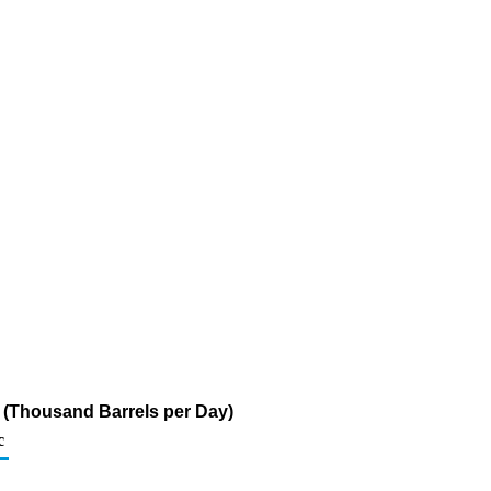
r (Thousand Barrels per Day)
c