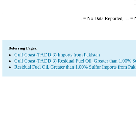
-
= No Data Reported;
--
= N
Referring Pages:
Gulf Coast (PADD 3) Imports from Pakistan
Gulf Coast (PADD 3) Residual Fuel Oil, Greater than 1.00% Su
Residual Fuel Oil, Greater than 1.00% Sulfur Imports from Pak