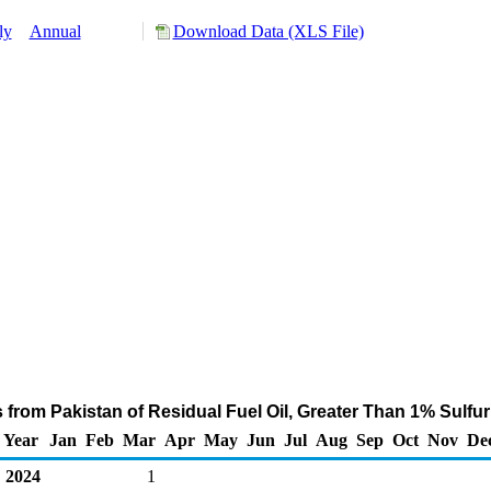
ly
Annual
Download Data (XLS File)
 from Pakistan of Residual Fuel Oil, Greater Than 1% Sulfu
Year
Jan
Feb
Mar
Apr
May
Jun
Jul
Aug
Sep
Oct
Nov
De
2024
1