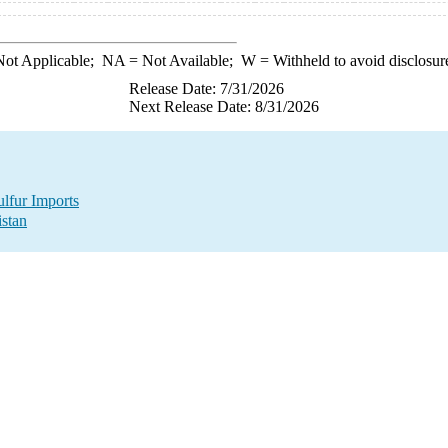
ot Applicable;
NA
= Not Available;
W
= Withheld to avoid disclosur
Release Date: 7/31/2026
Next Release Date: 8/31/2026
lfur Imports
istan