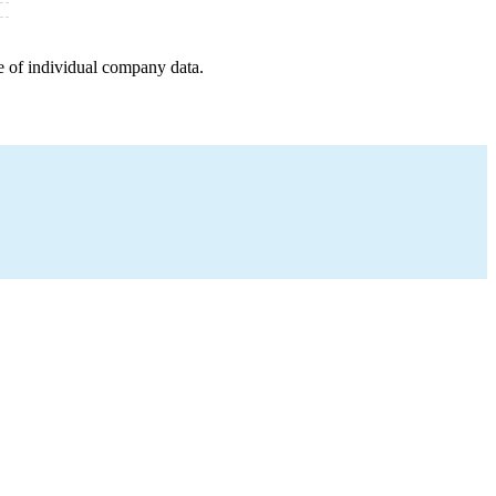
e of individual company data.