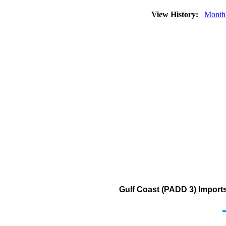
View History:
Month
Gulf Coast (PADD 3) Imports