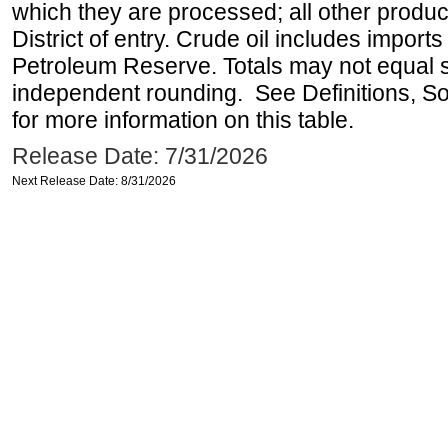
which they are processed; all other produ
District of entry. Crude oil includes imports
Petroleum Reserve. Totals may not equal
independent rounding. See Definitions, S
for more information on this table.
Release Date: 7/31/2026
Next Release Date: 8/31/2026