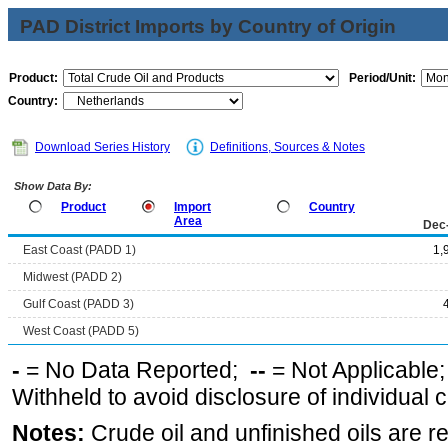
PAD District Imports by Country of Origin
Product:
Period/Unit:
Country:
Download Series History
Definitions, Sources & Notes
Show Data By:
Product
Import
Country
Area
Dec
East Coast (PADD 1)
1,
Midwest (PADD 2)
Gulf Coast (PADD 3)
West Coast (PADD 5)
-
= No Data Reported;
--
= Not Applicable
Withheld to avoid disclosure of individual
Notes:
Crude oil and unfinished oils are re