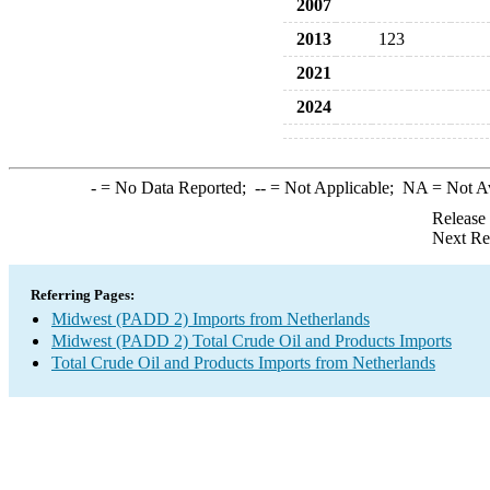
2007
2013
123
2021
2024
-
= No Data Reported;
--
= Not Applicable;
NA
= Not A
Release
Next Re
Referring Pages:
Midwest (PADD 2) Imports from Netherlands
Midwest (PADD 2) Total Crude Oil and Products Imports
Total Crude Oil and Products Imports from Netherlands