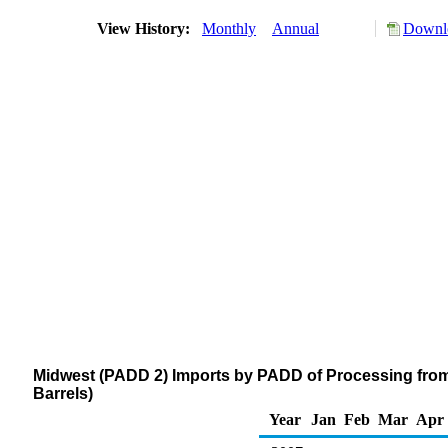
View History:
Monthly
Annual
Downlo
Midwest (PADD 2) Imports by PADD of Processing from
Barrels)
Year
Jan
Feb
Mar
Apr