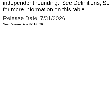
independent rounding. See Definitions, S
for more information on this table.
Release Date: 7/31/2026
Next Release Date: 8/31/2026