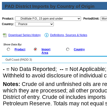
PAD District Imports by Country of Origin
Product:
Period/Unit:
Country:
Download Series History
Definitions, Sources & Notes
Show Data By:
Product
Import
Country
Area
Gulf Coast (PADD 3)
-
= No Data Reported;
--
= Not Applicable
Withheld to avoid disclosure of individual
Notes:
Crude oil and unfinished oils are re
which they are processed; all other produ
District of entry. Crude oil includes imports
Petroleum Reserve. Totals may not equal