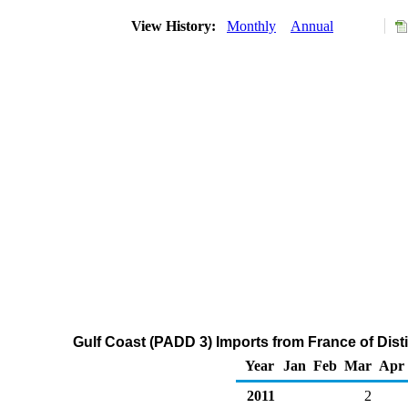
View History:
Monthly
Annual
Gulf Coast (PADD 3) Imports from France of Disti
Year
Jan
Feb
Mar
Apr
2011
2