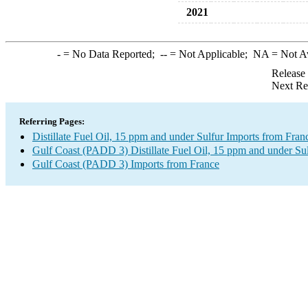
2021
-
= No Data Reported;
--
= Not Applicable;
NA
= Not A
Release
Next Re
Referring Pages:
Distillate Fuel Oil, 15 ppm and under Sulfur Imports from Fran
Gulf Coast (PADD 3) Distillate Fuel Oil, 15 ppm and under Sul
Gulf Coast (PADD 3) Imports from France