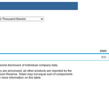
2005
831
avoid disclosure of individual company data.
ey are processed; all other products are reported by the
etroleum Reserve. Totals may not equal sum of components
 more information on this table.