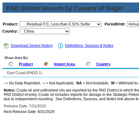
PAD District Imports by Country of Origin
Product:
Period/Unit:
Country:
Download Series History
Definitions, Sources & Notes
Show Data By:
Product
Import Area
Country
East Coast (PADD 1)
-
= No Data Reported;
--
= Not Applicable;
NA
= Not Available;
W
= Withheld to 
Notes:
Crude oil and unfinished oils are reported by the PAD District in which th
PAD District of entry. Crude oil includes imports for storage in the Strategic P
due to independent rounding. See Definitions, Sources, and Notes link above for
Release Date: 7/31/2026
Next Release Date: 8/31/2026