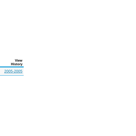
View
History
2005-2005