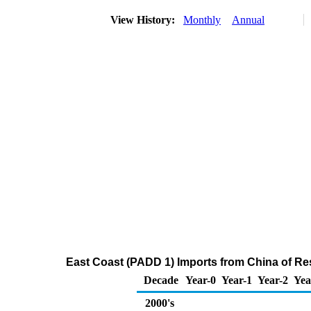
View History:
Monthly
Annual
East Coast (PADD 1) Imports from China of Res
Decade
Year-0
Year-1
Year-2
Yea
2000's