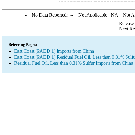
-
= No Data Reported;
--
= Not Applicable;
NA
= Not A
Release
Next Re
Referring Pages:
East Coast (PADD 1) Imports from China
East Coast (PADD 1) Residual Fuel Oil, Less than 0.31% Sulfu
Residual Fuel Oil, Less than 0.31% Sulfur Imports from China