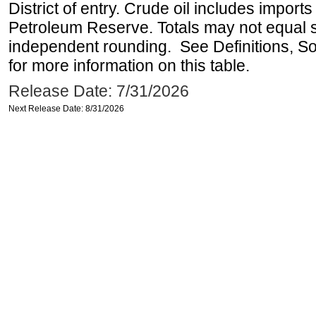
District of entry. Crude oil includes imports
Petroleum Reserve. Totals may not equal
independent rounding. See Definitions, S
for more information on this table.
Release Date: 7/31/2026
Next Release Date: 8/31/2026