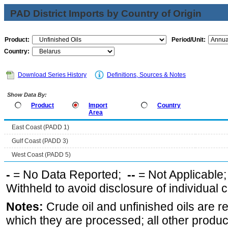
PAD District Imports by Country of Origin
Product:
Period/Unit:
Country:
Download Series History
Definitions, Sources & Notes
Show Data By:
Product
Import
Country
Area
East Coast (PADD 1)
Gulf Coast (PADD 3)
West Coast (PADD 5)
-
= No Data Reported;
--
= Not Applicable
Withheld to avoid disclosure of individual
Notes:
Crude oil and unfinished oils are re
which they are processed; all other produ