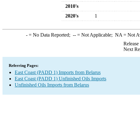
2010's
2020's
1
-
= No Data Reported;
--
= Not Applicable;
NA
= Not A
Release
Next Re
Referring Pages:
East Coast (PADD 1) Imports from Belarus
East Coast (PADD 1) Unfinished Oils Imports
Unfinished Oils Imports from Belarus