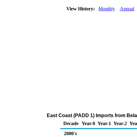
View History:
Monthly
Annual
East Coast (PADD 1) Imports from Bela
Decade
Year-0
Year-1
Year-2
Yea
2000's