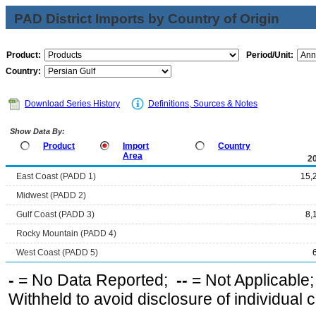
PAD District Imports by Country of Origin
Product:
Period/Unit:
Country:
Download Series History
Definitions, Sources & Notes
Show Data By:
Product
Import
Country
Area
2
East Coast (PADD 1)
15,
Midwest (PADD 2)
Gulf Coast (PADD 3)
8,
Rocky Mountain (PADD 4)
West Coast (PADD 5)
-
= No Data Reported;
--
= Not Applicable
Withheld to avoid disclosure of individual