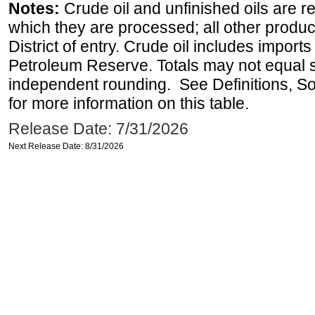
Notes:
Crude oil and unfinished oils are re
which they are processed; all other produ
District of entry. Crude oil includes imports
Petroleum Reserve. Totals may not equal
independent rounding. See Definitions, S
for more information on this table.
Release Date: 7/31/2026
Next Release Date: 8/31/2026