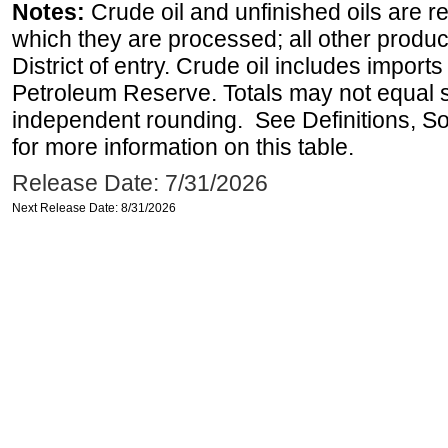
Notes:
Crude oil and unfinished oils are re
which they are processed; all other produ
District of entry. Crude oil includes imports
Petroleum Reserve. Totals may not equal
independent rounding. See Definitions, S
for more information on this table.
Release Date: 7/31/2026
Next Release Date: 8/31/2026