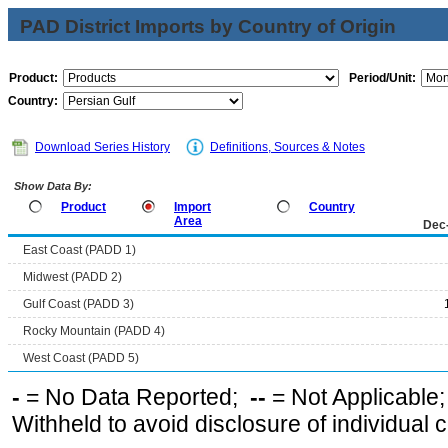
PAD District Imports by Country of Origin
Product:
Period/Unit:
Country:
Download Series History
Definitions, Sources & Notes
Show Data By:
Product
Import
Country
Area
Dec
East Coast (PADD 1)
Midwest (PADD 2)
Gulf Coast (PADD 3)
Rocky Mountain (PADD 4)
West Coast (PADD 5)
-
= No Data Reported;
--
= Not Applicable
Withheld to avoid disclosure of individual