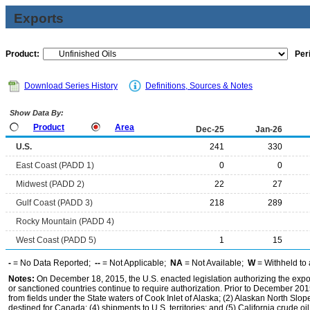
Exports
Product:
Per
Download Series History
Definitions, Sources & Notes
Show Data By:
Product
Area
Dec-25
Jan-26
U.S.
241
330
East Coast (PADD 1)
0
0
Midwest (PADD 2)
22
27
Gulf Coast (PADD 3)
218
289
Rocky Mountain (PADD 4)
West Coast (PADD 5)
1
15
-
= No Data Reported;
--
= Not Applicable;
NA
= Not Available;
W
= Withheld to 
Notes:
On December 18, 2015, the U.S. enacted legislation authorizing the expor
or sanctioned countries continue to require authorization. Prior to December 2015,
from fields under the State waters of Cook Inlet of Alaska; (2) Alaskan North Slop
destined for Canada; (4) shipments to U.S. territories; and (5) California crude oi