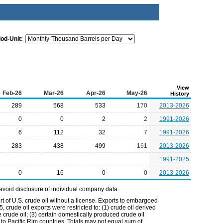
iod-Unit:
View
Feb-26
Mar-26
Apr-26
May-26
History
289
568
533
170
2013-2026
0
0
2
2
1991-2026
6
112
32
7
1991-2026
283
438
499
161
2013-2026
1991-2025
0
16
0
0
2013-2026
avoid disclosure of individual company data.
t of U.S. crude oil without a license. Exports to embargoed
 crude oil exports were restricted to: (1) crude oil derived
e crude oil; (3) certain domestically produced crude oil
l to Pacific Rim countries. Totals may not equal sum of