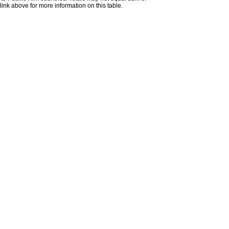
nk above for more information on this table.