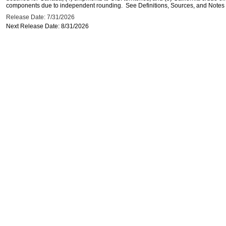
components due to independent rounding. See Definitions, Sources, and Notes li
Release Date: 7/31/2026
Next Release Date: 8/31/2026