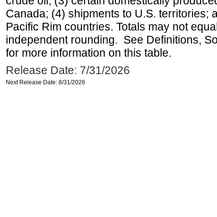
crude oil; (3) certain domestically produce
Canada; (4) shipments to U.S. territories; a
Pacific Rim countries. Totals may not equ
independent rounding. See Definitions, S
for more information on this table.
Release Date: 7/31/2026
Next Release Date: 8/31/2026