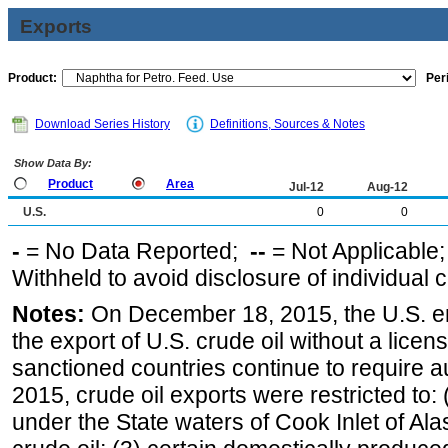
Exports
Product:
Per
Download Series History
Definitions, Sources & Notes
Show Data By:
Product
Area
Jul-12
Aug-12
U.S.
0
0
-
= No Data Reported;
--
= Not Applicable
Withheld to avoid disclosure of individual
Notes:
On December 18, 2015, the U.S. ena
the export of U.S. crude oil without a lice
sanctioned countries continue to require a
2015, crude oil exports were restricted to: 
under the State waters of Cook Inlet of Al