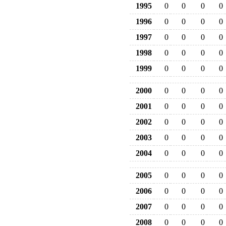
1995
0
0
0
0
1996
0
0
0
0
1997
0
0
0
0
1998
0
0
0
0
1999
0
0
0
0
2000
0
0
0
0
2001
0
0
0
0
2002
0
0
0
0
2003
0
0
0
0
2004
0
0
0
0
2005
0
0
0
0
2006
0
0
0
0
2007
0
0
0
0
2008
0
0
0
0