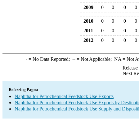
2009
0
0
0
0
2010
0
0
0
0
2011
0
0
0
0
2012
0
0
0
0
-
= No Data Reported;
--
= Not Applicable;
NA
= Not A
Release
Next Re
Referring Pages:
Naphtha for Petrochemical Feedstock Use Exports
Naphtha for Petrochemical Feedstock Use Exports by Destinat
Naphtha for Petrochemical Feedstock Use Supply and Disposit