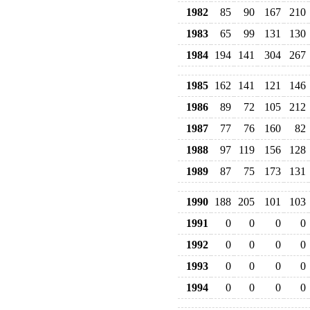
1982
85
90
167
210
1983
65
99
131
130
1984
194
141
304
267
1985
162
141
121
146
1986
89
72
105
212
1987
77
76
160
82
1988
97
119
156
128
1989
87
75
173
131
1990
188
205
101
103
1991
0
0
0
0
1992
0
0
0
0
1993
0
0
0
0
1994
0
0
0
0