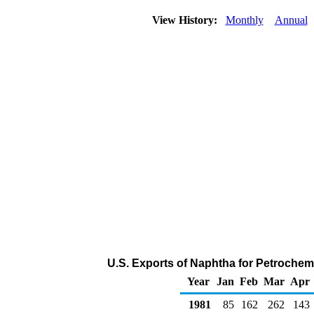
View History:
Monthly
Annual
U.S. Exports of Naphtha for Petrochem
Year
Jan
Feb
Mar
Apr
1981
85
162
262
143