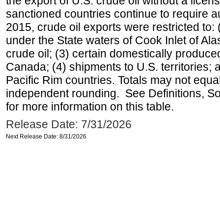
the export of U.S. crude oil without a lice
sanctioned countries continue to require a
2015, crude oil exports were restricted to: 
under the State waters of Cook Inlet of Al
crude oil; (3) certain domestically produce
Canada; (4) shipments to U.S. territories; a
Pacific Rim countries. Totals may not equ
independent rounding. See Definitions, S
for more information on this table.
Release Date: 7/31/2026
Next Release Date: 8/31/2026