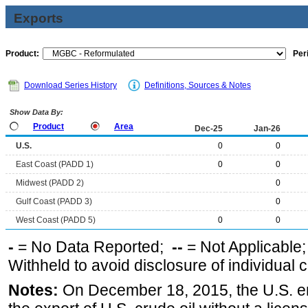
Exports
Product:
Per
Download Series History
Definitions, Sources & Notes
Show Data By:
Product
Area
Dec-25
Jan-26
U.S.
0
0
East Coast (PADD 1)
0
0
Midwest (PADD 2)
0
Gulf Coast (PADD 3)
0
West Coast (PADD 5)
0
0
-
= No Data Reported;
--
= Not Applicable
Withheld to avoid disclosure of individual
Notes:
On December 18, 2015, the U.S. ena