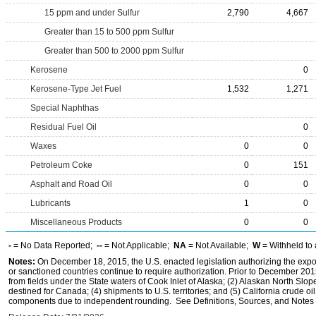
15 ppm and under Sulfur
2,790
4,667
Greater than 15 to 500 ppm Sulfur
Greater than 500 to 2000 ppm Sulfur
Kerosene
0
Kerosene-Type Jet Fuel
1,532
1,271
Special Naphthas
Residual Fuel Oil
0
Waxes
0
0
Petroleum Coke
0
151
Asphalt and Road Oil
0
0
Lubricants
1
0
Miscellaneous Products
0
0
-
= No Data Reported;
--
= Not Applicable;
NA
= Not Available;
W
= Withheld to 
Notes:
On December 18, 2015, the U.S. enacted legislation authorizing the expor
or sanctioned countries continue to require authorization. Prior to December 2015,
from fields under the State waters of Cook Inlet of Alaska; (2) Alaskan North Slop
destined for Canada; (4) shipments to U.S. territories; and (5) California crude oi
components due to independent rounding. See Definitions, Sources, and Notes li