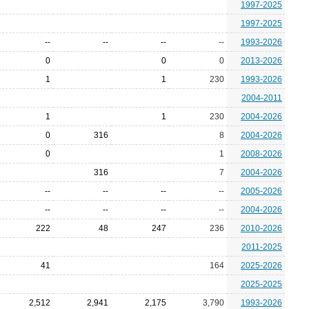
1997-2025
1997-2025
--
--
--
--
1993-2026
0
0
0
2013-2026
1
1
230
1993-2026
2004-2011
1
1
230
2004-2026
0
316
8
2004-2026
0
1
2008-2026
316
7
2004-2026
--
--
--
--
2005-2026
--
--
--
--
2004-2026
222
48
247
236
2010-2026
2011-2025
41
164
2025-2026
2025-2025
2,512
2,941
2,175
3,790
1993-2026