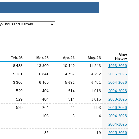
View
Feb-26
Mar-26
Apr-26
May-26
History
8,438
13,300
10,440
11,243
1993-2026
5,131
6,841
4,757
4,792
2016-2026
3,306
6,460
5,682
6,451
2004-2026
529
404
514
1,016
2004-2026
529
404
514
1,016
2010-2026
529
264
511
993
2016-2026
108
3
4
2004-2026
2004-2025
32
19
2015-2026