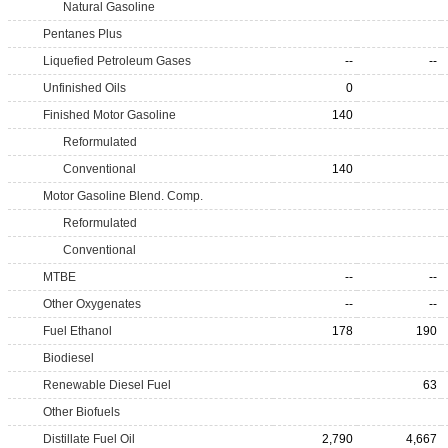
Natural Gasoline
Pentanes Plus
Liquefied Petroleum Gases
--
--
Unfinished Oils
0
Finished Motor Gasoline
140
Reformulated
Conventional
140
Motor Gasoline Blend. Comp.
Reformulated
Conventional
MTBE
--
--
Other Oxygenates
--
--
Fuel Ethanol
178
190
Biodiesel
Renewable Diesel Fuel
63
Other Biofuels
Distillate Fuel Oil
2,790
4,667