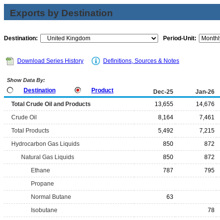
Exports by Destination
Destination:
Period-Unit:
Download Series History
Definitions, Sources & Notes
Show Data By:
Destination
Product
Dec-25
Jan-26
Total Crude Oil and Products
13,655
14,676
Crude Oil
8,164
7,461
Total Products
5,492
7,215
Hydrocarbon Gas Liquids
850
872
Natural Gas Liquids
850
872
Ethane
787
795
Propane
Normal Butane
63
Isobutane
78