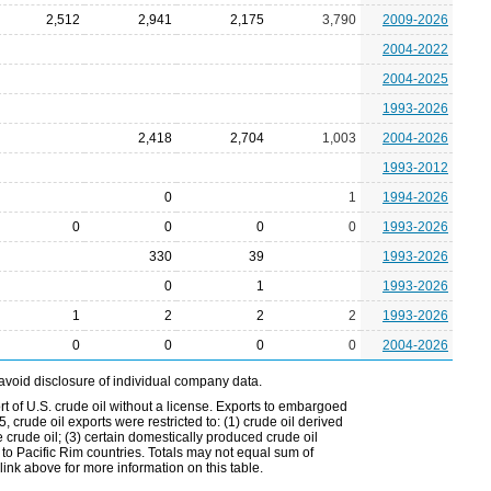
2,512
2,941
2,175
3,790
2009-2026
2004-2022
2004-2025
1993-2026
2,418
2,704
1,003
2004-2026
1993-2012
0
1
1994-2026
0
0
0
0
1993-2026
330
39
1993-2026
0
1
1993-2026
1
2
2
2
1993-2026
0
0
0
0
2004-2026
avoid disclosure of individual company data.
t of U.S. crude oil without a license. Exports to embargoed
 crude oil exports were restricted to: (1) crude oil derived
e crude oil; (3) certain domestically produced crude oil
l to Pacific Rim countries. Totals may not equal sum of
nk above for more information on this table.