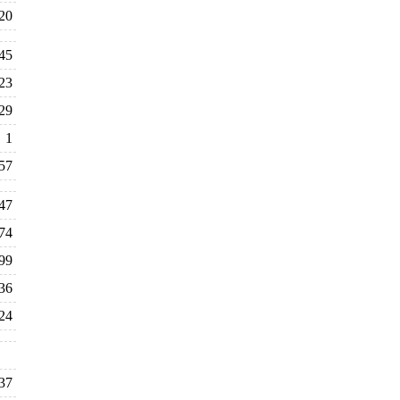
20
45
23
29
1
57
47
74
99
36
24
37