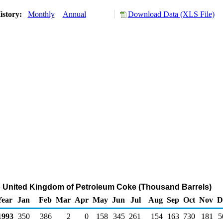
istory:
Monthly
Annual
Download Data (XLS File)
o United Kingdom of Petroleum Coke (Thousand Barrels)
Year
Jan
Feb
Mar
Apr
May
Jun
Jul
Aug
Sep
Oct
Nov
D
993
350
386
2
0
158
345
261
154
163
730
181
5