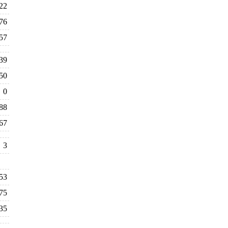
22
76
57
39
50
0
88
67
3
53
75
35