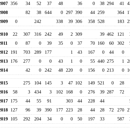
007
356
34
52
37
48
36
0
38
294
41
4
008
82
38
644
0
297
390
44
259
364
1
009
0
242
338
39
306
358
528
183
2
010
22
307
316
242
49
2
309
39
462
121
011
0
87
0
39
35
0
37
70
160
60
302
012
191
703
289
177
1
43
167
0
44
0
013
176
277
0
0
43
1
0
55
440
275
1
2
014
42
0
242
48
220
0
156
0
213
0
1
015
275
104
145
3
47
102
149
521
0
28
016
58
3
434
3
102
168
0
276
39
287
72
017
175
44
55
91
303
44
228
44
018
127
96
39
390
177
223
28
44
28
72
270
2
019
105
292
204
34
0
0
50
197
33
587