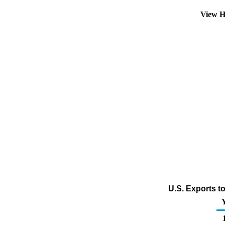
View H
U.S. Exports t
1