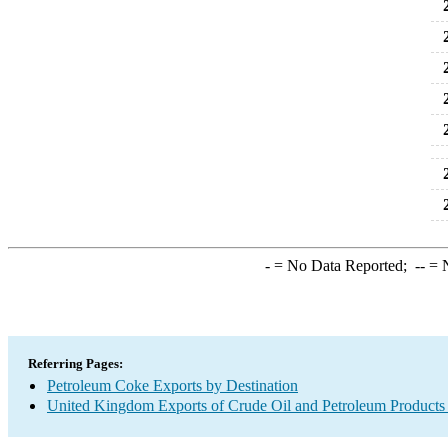
2
2
2
2
2
2
2
-
= No Data Reported;
--
= N
Referring Pages:
Petroleum Coke Exports by Destination
United Kingdom Exports of Crude Oil and Petroleum Products 