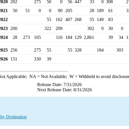
020
202
275
50
0
56
447
33
0
308
2
021
50
51
0
0
90
205
28
189
61
3
022
55
162
407
268
55
149
83
023
200
322
209
302
0
30
0
024
28
273
165
116
184
129
2,861
39
34
1
025
256
275
55
55
328
184
303
026
151
330
39
ot Applicable;
NA
= Not Available;
W
= Withheld to avoid disclosur
Release Date: 7/31/2026
Next Release Date: 8/31/2026
by Destination