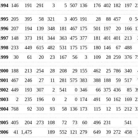
994
146
191
291
3
5
507
136
176
402
182
197
2
995
205
395
58
321
3
405
191
28
88
457
0
5
996
207
194
139
348
181
467
175
501
197
20
166
1
997
148
373
191
344
363
475
377
181
401
401
213
998
233
449
615
482
531
175
175
180
146
67
488
999
30
61
20
23
167
56
3
109
28
259
376
7
000
188
213
254
28
208
29
155
462
25
786
340
001
467
246
27
11
281
575
383
388
188
59
517
002
449
193
307
2
541
0
346
66
375
436
85
3
003
2
235
196
0
2
0
174
491
50
162
169
2
004
768
92
310
93
58
136
173
115
12
15
212
3
005
405
204
273
108
72
73
60
496
231
541
006
41
1,475
189
552
121
279
649
39
272
458