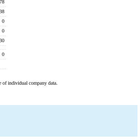
78
38
0
0
30
0
e of individual company data.