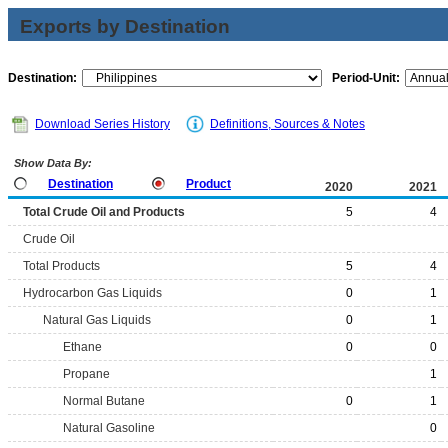
Exports by Destination
Destination:
Period-Unit:
Download Series History
Definitions, Sources & Notes
Show Data By:
Destination
Product
2020
2021
Total Crude Oil and Products
5
4
Crude Oil
Total Products
5
4
Hydrocarbon Gas Liquids
0
1
Natural Gas Liquids
0
1
Ethane
0
0
Propane
1
Normal Butane
0
1
Natural Gasoline
0