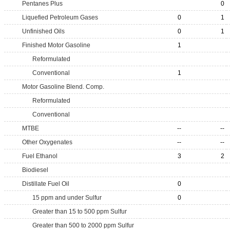
Pentanes Plus
0
Liquefied Petroleum Gases
0
1
Unfinished Oils
0
1
Finished Motor Gasoline
1
Reformulated
Conventional
1
Motor Gasoline Blend. Comp.
Reformulated
Conventional
MTBE
--
--
Other Oxygenates
--
--
Fuel Ethanol
3
2
Biodiesel
Distillate Fuel Oil
0
15 ppm and under Sulfur
0
Greater than 15 to 500 ppm Sulfur
Greater than 500 to 2000 ppm Sulfur