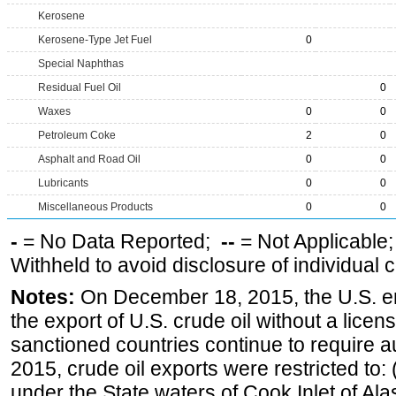
Kerosene
Kerosene-Type Jet Fuel
0
Special Naphthas
Residual Fuel Oil
0
Waxes
0
0
Petroleum Coke
2
0
Asphalt and Road Oil
0
0
Lubricants
0
0
Miscellaneous Products
0
0
-
= No Data Reported;
--
= Not Applicable
Withheld to avoid disclosure of individual
Notes:
On December 18, 2015, the U.S. ena
the export of U.S. crude oil without a lice
sanctioned countries continue to require a
2015, crude oil exports were restricted to: 
under the State waters of Cook Inlet of Al