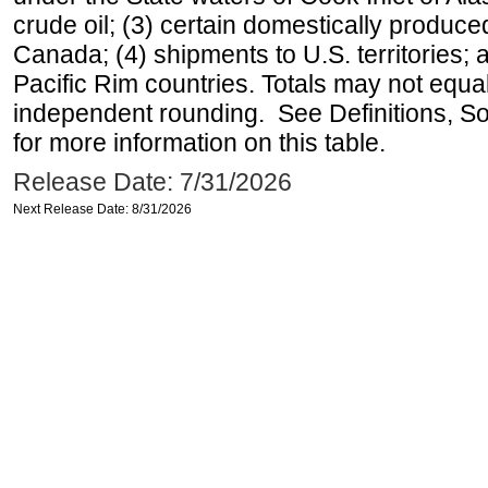
crude oil; (3) certain domestically produce
Canada; (4) shipments to U.S. territories; a
Pacific Rim countries. Totals may not equ
independent rounding. See Definitions, S
for more information on this table.
Release Date: 7/31/2026
Next Release Date: 8/31/2026