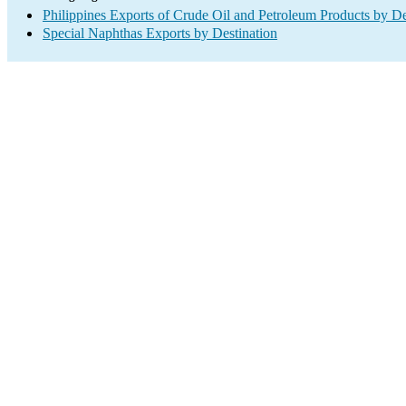
Philippines Exports of Crude Oil and Petroleum Products by De
Special Naphthas Exports by Destination