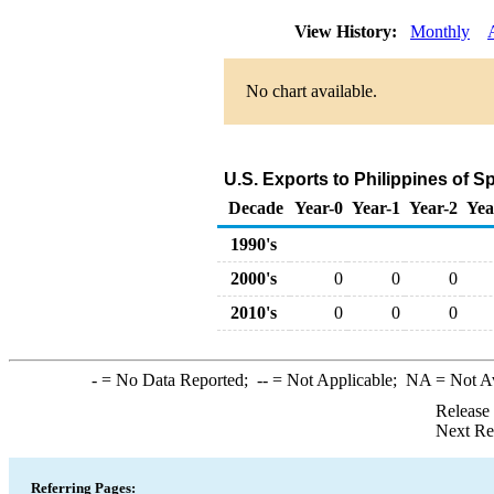
View History:
Monthly
No chart available.
U.S. Exports to Philippines of 
Decade
Year-0
Year-1
Year-2
Yea
1990's
2000's
0
0
0
2010's
0
0
0
-
= No Data Reported;
--
= Not Applicable;
NA
= Not A
Release
Next Re
Referring Pages: