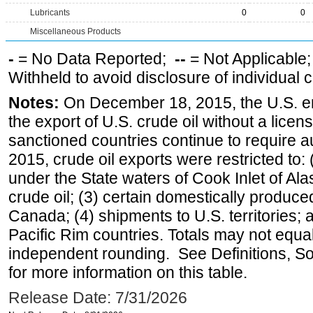
Lubricants
0
0
Miscellaneous Products
-
= No Data Reported;
--
= Not Applicable
Withheld to avoid disclosure of individual
Notes:
On December 18, 2015, the U.S. ena
the export of U.S. crude oil without a lice
sanctioned countries continue to require a
2015, crude oil exports were restricted to: 
under the State waters of Cook Inlet of Al
crude oil; (3) certain domestically produce
Canada; (4) shipments to U.S. territories; a
Pacific Rim countries. Totals may not equ
independent rounding. See Definitions, S
for more information on this table.
Release Date: 7/31/2026