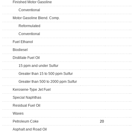
Finished Motor Gasoline
Conventional
Motor Gasoline Blend. Comp.
Reformulated
Conventional
Fuel Ethanol
Biodiesel
Distillate Fuel Oil
15 ppm and under Sulfur
Greater than 15 to 500 ppm Sulfur
Greater than 500 to 2000 ppm Sulfur
Kerosene-Type Jet Fuel
Special Naphthas
Residual Fuel Oil
Waxes
Petroleum Coke
20
Asphalt and Road Oil