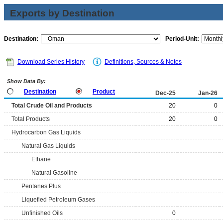
Exports by Destination
Destination:
Period-Unit:
Download Series History
Definitions, Sources & Notes
Show Data By:
Destination
Product
Dec-25
Jan-26
Total Crude Oil and Products
20
0
Total Products
20
0
Hydrocarbon Gas Liquids
Natural Gas Liquids
Ethane
Natural Gasoline
Pentanes Plus
Liquefied Petroleum Gases
Unfinished Oils
0