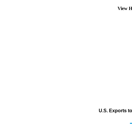
View H
U.S. Exports t