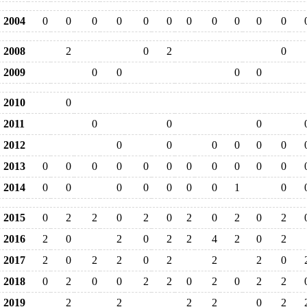
2004
0
0
0
0
0
0
0
0
0
0
0
2008
2
0
2
0
2009
0
0
0
0
2010
0
2011
0
0
0
2012
0
0
0
0
0
0
2013
0
0
0
0
0
0
0
0
0
0
0
2014
0
0
0
0
0
0
0
1
0
2015
0
2
2
0
2
0
2
0
2
0
2
2016
2
0
2
0
2
2
4
2
0
2
2017
2
0
2
2
0
2
2
2
0
2018
0
2
0
0
2
2
0
2
0
2
2
2019
2
2
2
2
0
2