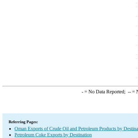
-
= No Data Reported;
--
= N
Referring Pages:
Oman Exports of Crude Oil and Petroleum Products by Destina
Petroleum Coke Exports by Destination