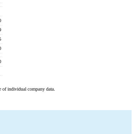
0
9
5
0
0
e of individual company data.