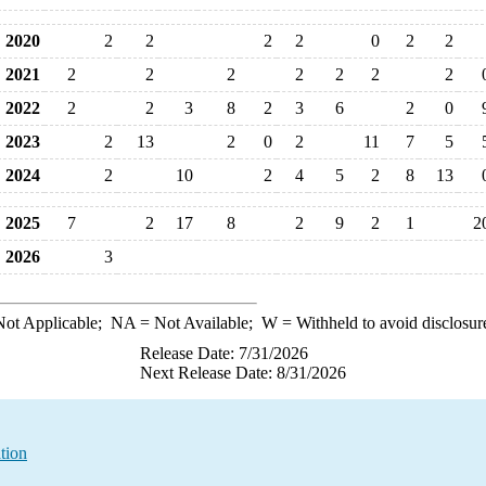
2020
2
2
2
2
0
2
2
2021
2
2
2
2
2
2
2
2022
2
2
3
8
2
3
6
2
0
2023
2
13
2
0
2
11
7
5
2024
2
10
2
4
5
2
8
13
2025
7
2
17
8
2
9
2
1
2
2026
3
ot Applicable;
NA
= Not Available;
W
= Withheld to avoid disclosur
Release Date: 7/31/2026
Next Release Date: 8/31/2026
tion