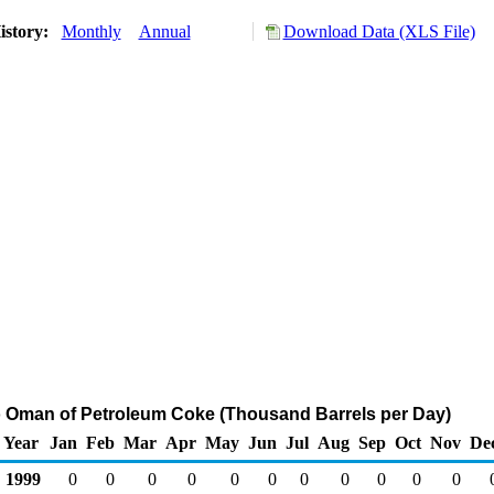
istory:
Monthly
Annual
Download Data (XLS File)
o Oman of Petroleum Coke (Thousand Barrels per Day)
Year
Jan
Feb
Mar
Apr
May
Jun
Jul
Aug
Sep
Oct
Nov
De
1999
0
0
0
0
0
0
0
0
0
0
0