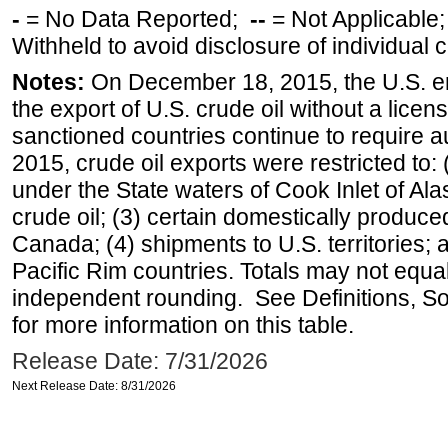
-
= No Data Reported;
--
= Not Applicable
Withheld to avoid disclosure of individual
Notes:
On December 18, 2015, the U.S. ena
the export of U.S. crude oil without a lice
sanctioned countries continue to require a
2015, crude oil exports were restricted to: 
under the State waters of Cook Inlet of Al
crude oil; (3) certain domestically produce
Canada; (4) shipments to U.S. territories; a
Pacific Rim countries. Totals may not equ
independent rounding. See Definitions, S
for more information on this table.
Release Date: 7/31/2026
Next Release Date: 8/31/2026