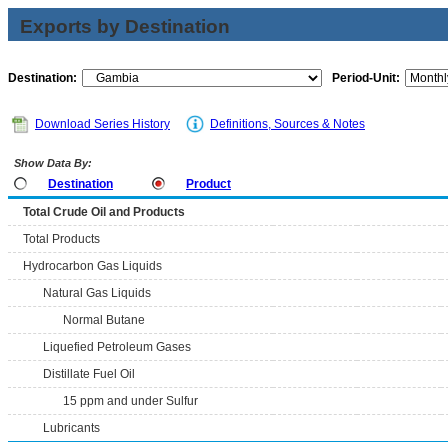
Exports by Destination
Destination:
Period-Unit:
Download Series History
Definitions, Sources & Notes
Show Data By:
Destination
Product
Total Crude Oil and Products
Total Products
Hydrocarbon Gas Liquids
Natural Gas Liquids
Normal Butane
Liquefied Petroleum Gases
Distillate Fuel Oil
15 ppm and under Sulfur
Lubricants