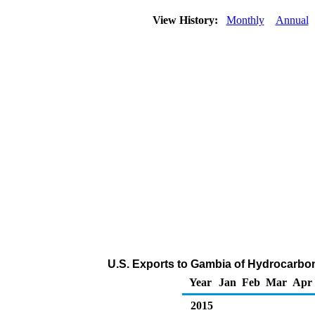
View History:
Monthly
Annual
U.S. Exports to Gambia of Hydrocarbo
Year
Jan
Feb
Mar
Apr
2015