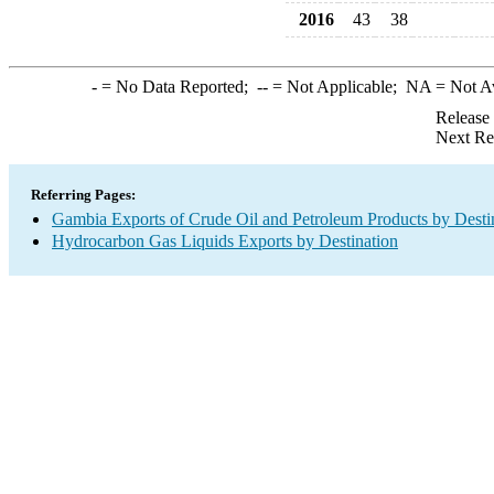
2016
43
38
-
= No Data Reported;
--
= Not Applicable;
NA
= Not A
Release
Next Re
Referring Pages:
Gambia Exports of Crude Oil and Petroleum Products by Desti
Hydrocarbon Gas Liquids Exports by Destination