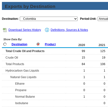
Exports by Destination
Destination:
Period-Unit:
Download Series History
Definitions, Sources & Notes
Show Data By:
Destination
Product
2020
2021
Total Crude Oil and Products
99
125
Crude Oil
15
19
Total Products
84
106
Hydrocarbon Gas Liquids
1
1
Natural Gas Liquids
1
1
Ethane
0
0
Propane
0
0
Normal Butane
1
0
Isobutane
0