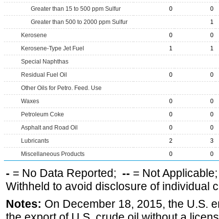
Greater than 15 to 500 ppm Sulfur
0
0
Greater than 500 to 2000 ppm Sulfur
1
Kerosene
0
0
Kerosene-Type Jet Fuel
1
1
Special Naphthas
Residual Fuel Oil
0
0
Other Oils for Petro. Feed. Use
Waxes
0
0
Petroleum Coke
0
0
Asphalt and Road Oil
0
0
Lubricants
2
3
Miscellaneous Products
0
0
-
= No Data Reported;
--
= Not Applicable
Withheld to avoid disclosure of individual
Notes:
On December 18, 2015, the U.S. ena
the export of U.S. crude oil without a lice