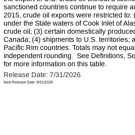
sanctioned countries continue to require a
2015, crude oil exports were restricted to: 
under the State waters of Cook Inlet of Al
crude oil; (3) certain domestically produce
Canada; (4) shipments to U.S. territories; a
Pacific Rim countries. Totals may not equ
independent rounding. See Definitions, S
for more information on this table.
Release Date: 7/31/2026
Next Release Date: 8/31/2026