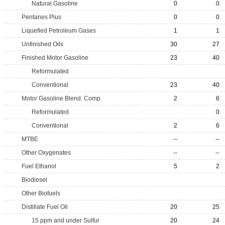
Natural Gasoline
0
0
Pentanes Plus
0
0
Liquefied Petroleum Gases
1
1
Unfinished Oils
30
27
Finished Motor Gasoline
23
40
Reformulated
Conventional
23
40
Motor Gasoline Blend. Comp.
2
6
Reformulated
0
Conventional
2
6
MTBE
--
--
Other Oxygenates
--
--
Fuel Ethanol
5
2
Biodiesel
Other Biofuels
Distillate Fuel Oil
20
25
15 ppm and under Sulfur
20
24