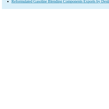
Reformulated Gasoline Blending Components Exports by Desti