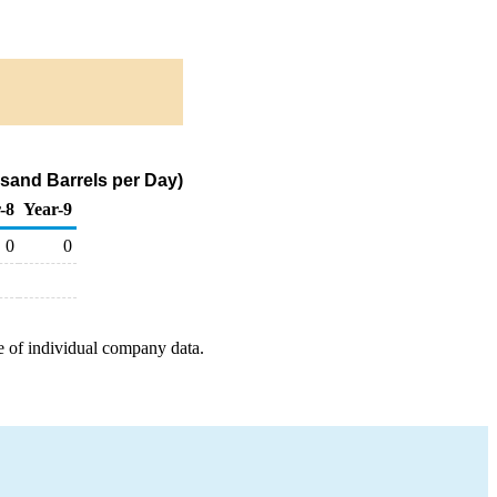
sand Barrels per Day)
-8
Year-9
0
0
e of individual company data.