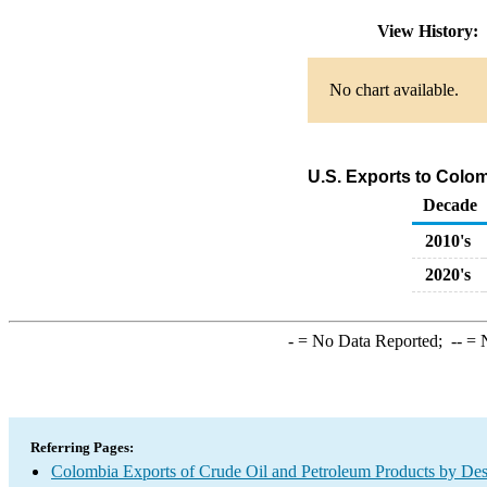
View History:
No chart available.
U.S. Exports to Colo
Decade
2010's
2020's
-
= No Data Reported;
--
= N
Referring Pages:
Colombia Exports of Crude Oil and Petroleum Products by Des