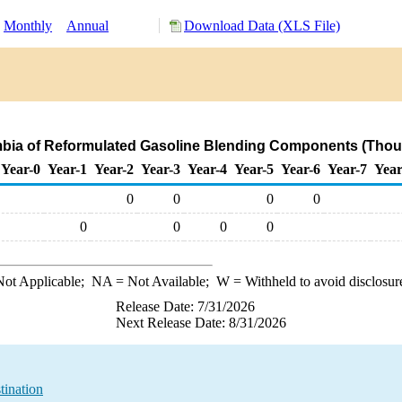
Monthly
Annual
Download Data (XLS File)
mbia of Reformulated Gasoline Blending Components (Thou
Year-0
Year-1
Year-2
Year-3
Year-4
Year-5
Year-6
Year-7
Year
0
0
0
0
0
0
0
0
ot Applicable;
NA
= Not Available;
W
= Withheld to avoid disclosur
Release Date: 7/31/2026
Next Release Date: 8/31/2026
tination