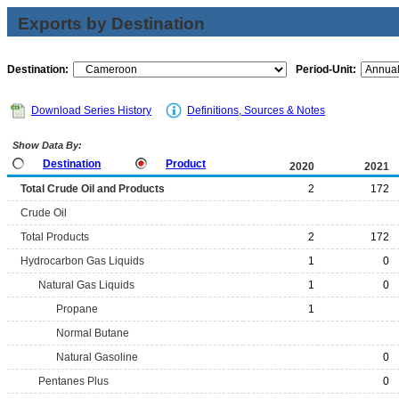
Exports by Destination
Destination:
Period-Unit:
Download Series History
Definitions, Sources & Notes
Show Data By:
Destination
Product
2020
2021
Total Crude Oil and Products
2
172
Crude Oil
Total Products
2
172
Hydrocarbon Gas Liquids
1
0
Natural Gas Liquids
1
0
Propane
1
Normal Butane
Natural Gasoline
0
Pentanes Plus
0