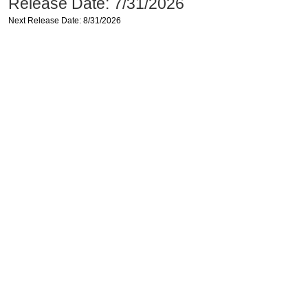
Release Date: 7/31/2026
Next Release Date: 8/31/2026