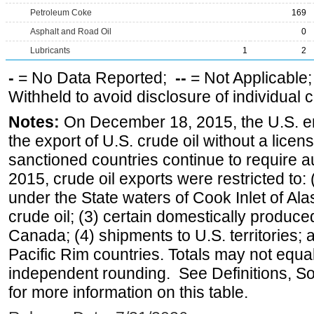
Petroleum Coke
169
Asphalt and Road Oil
0
Lubricants
1
2
-
= No Data Reported;
--
= Not Applicable
Withheld to avoid disclosure of individual
Notes:
On December 18, 2015, the U.S. ena
the export of U.S. crude oil without a lice
sanctioned countries continue to require a
2015, crude oil exports were restricted to: 
under the State waters of Cook Inlet of Al
crude oil; (3) certain domestically produce
Canada; (4) shipments to U.S. territories; a
Pacific Rim countries. Totals may not equ
independent rounding. See Definitions, S
for more information on this table.