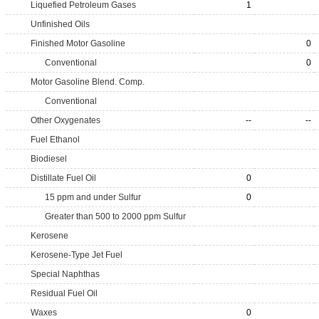
Liquefied Petroleum Gases
1
Unfinished Oils
Finished Motor Gasoline
0
Conventional
0
Motor Gasoline Blend. Comp.
Conventional
Other Oxygenates
--
--
Fuel Ethanol
Biodiesel
Distillate Fuel Oil
0
15 ppm and under Sulfur
0
Greater than 500 to 2000 ppm Sulfur
Kerosene
Kerosene-Type Jet Fuel
Special Naphthas
Residual Fuel Oil
Waxes
0