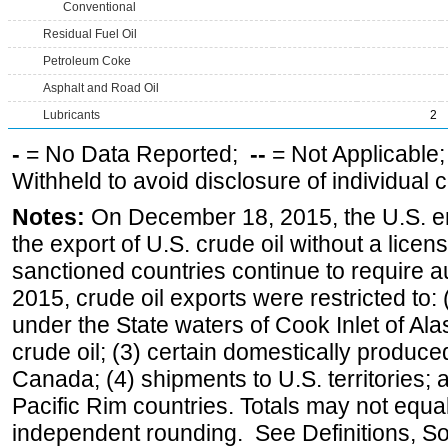
Conventional
Residual Fuel Oil
Petroleum Coke
Asphalt and Road Oil
Lubricants
2
-
= No Data Reported;
--
= Not Applicable
Withheld to avoid disclosure of individual
Notes:
On December 18, 2015, the U.S. ena
the export of U.S. crude oil without a lice
sanctioned countries continue to require a
2015, crude oil exports were restricted to: 
under the State waters of Cook Inlet of Al
crude oil; (3) certain domestically produce
Canada; (4) shipments to U.S. territories; a
Pacific Rim countries. Totals may not equ
independent rounding. See Definitions, S