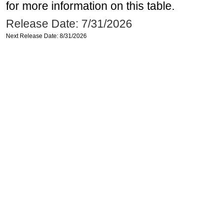
for more information on this table.
Release Date: 7/31/2026
Next Release Date: 8/31/2026