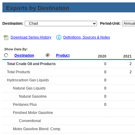
Exports by Destination
Destination:
Period-Unit:
Download Series History
Definitions, Sources & Notes
Show Data By:
Destination
Product
2020
2021
Total Crude Oil and Products
0
2
Total Products
0
2
Hydrocarbon Gas Liquids
0
Natural Gas Liquids
0
Natural Gasoline
0
Pentanes Plus
0
Finished Motor Gasoline
Conventional
Motor Gasoline Blend. Comp.