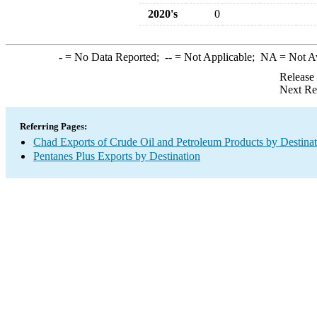
2020's
0
-
= No Data Reported;
--
= Not Applicable;
NA
= Not A
Release
Next Re
Referring Pages:
Chad Exports of Crude Oil and Petroleum Products by Destinat
Pentanes Plus Exports by Destination