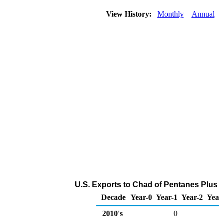
View History:
Monthly
Annual
U.S. Exports to Chad of Pentanes Plus
Decade
Year-0
Year-1
Year-2
Yea
2010's
0