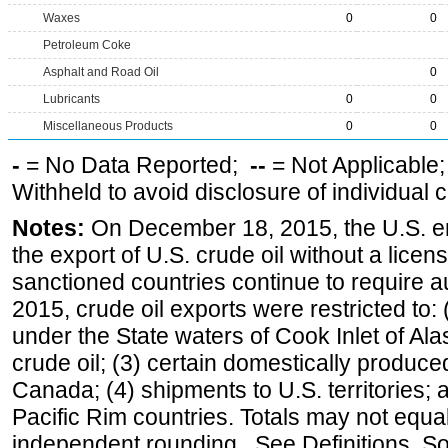
Waxes
0
0
Petroleum Coke
Asphalt and Road Oil
0
Lubricants
0
0
Miscellaneous Products
0
0
-
= No Data Reported;
--
= Not Applicable
Withheld to avoid disclosure of individual
Notes:
On December 18, 2015, the U.S. ena
the export of U.S. crude oil without a lice
sanctioned countries continue to require a
2015, crude oil exports were restricted to: 
under the State waters of Cook Inlet of Al
crude oil; (3) certain domestically produce
Canada; (4) shipments to U.S. territories; a
Pacific Rim countries. Totals may not equ
independent rounding. See Definitions, S