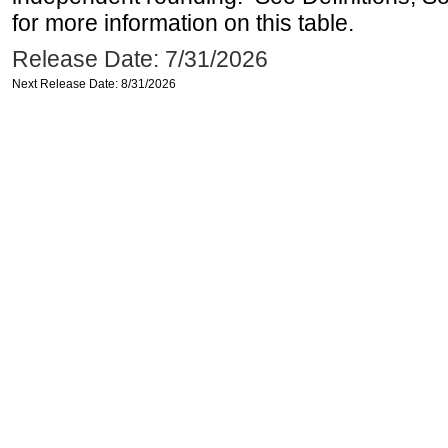
for more information on this table.
Release Date: 7/31/2026
Next Release Date: 8/31/2026