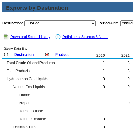
Exports by Destination
Destination:
Period-Unit:
Download Series History
Definitions, Sources & Notes
Show Data By:
Destination
Product
2020
2021
Total Crude Oil and Products
1
3
Total Products
1
3
Hydrocarbon Gas Liquids
0
0
Natural Gas Liquids
0
0
Ethane
Propane
0
Normal Butane
Natural Gasoline
0
Pentanes Plus
0