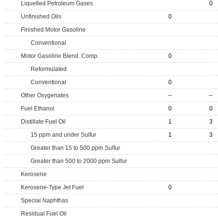
Liquefied Petroleum Gases
0
Unfinished Oils
0
Finished Motor Gasoline
Conventional
Motor Gasoline Blend. Comp.
0
Reformulated
Conventional
0
Other Oxygenates
--
--
Fuel Ethanol
0
0
Distillate Fuel Oil
1
3
15 ppm and under Sulfur
1
3
Greater than 15 to 500 ppm Sulfur
Greater than 500 to 2000 ppm Sulfur
Kerosene
Kerosene-Type Jet Fuel
0
Special Naphthas
Residual Fuel Oil