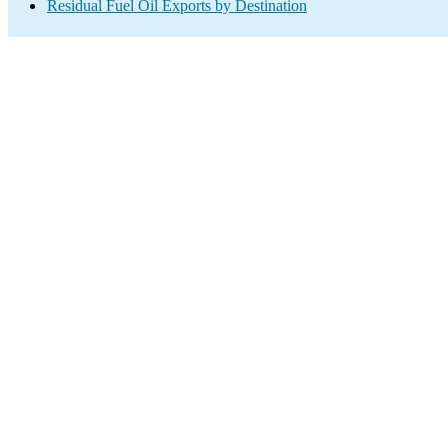
Residual Fuel Oil Exports by Destination