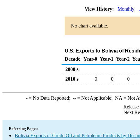
View History:
Monthly
No chart available.
U.S. Exports to Bolivia of Resi
Decade
Year-0
Year-1
Year-2
Yea
2000's
2010's
0
0
0
-
= No Data Reported;
--
= Not Applicable;
NA
= Not A
Release
Next Re
Referring Pages:
Bolivia Exports of Crude Oil and Petroleum Products by Destin