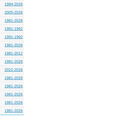
1994-2026
2005-2026
1981-2026
1991-1992
1991-1992
1981-2026
1981-2012
1981-2026
2022-2026
1981-2026
1981-2026
1981-2026
1981-2026
1981-2026