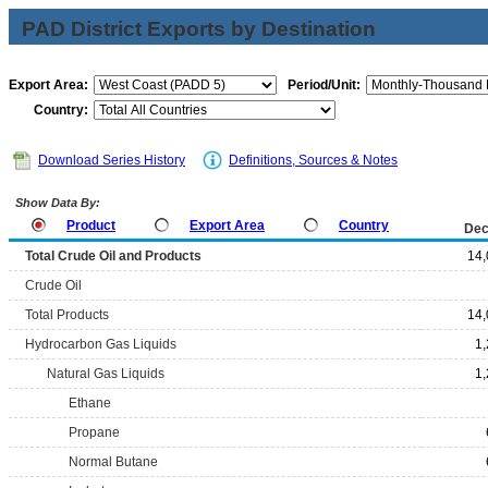
PAD District Exports by Destination
Export Area:
Period/Unit:
Country:
Download Series History
Definitions, Sources & Notes
Show Data By:
Product
Export Area
Country
Dec
Total Crude Oil and Products
14,
Crude Oil
Total Products
14,
Hydrocarbon Gas Liquids
1
Natural Gas Liquids
1
Ethane
Propane
Normal Butane