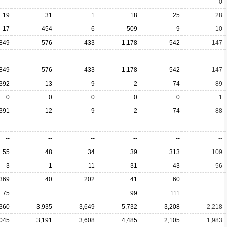
0
19
31
1
18
25
28
17
454
6
509
9
10
849
576
433
1,178
542
147
849
576
433
1,178
542
147
392
13
9
2
74
89
0
0
0
0
0
1
391
12
9
2
74
88
--
--
--
--
--
--
--
--
--
--
--
--
55
48
34
39
313
109
3
1
11
31
43
56
369
40
202
41
60
75
99
111
,360
3,935
3,649
5,732
3,208
2,218
,045
3,191
3,608
4,485
2,105
1,983