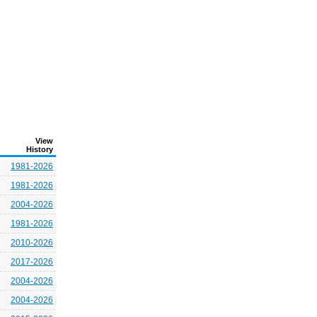
View
History
1981-2026
1981-2026
2004-2026
1981-2026
2010-2026
2017-2026
2004-2026
2004-2026