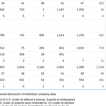
34
41
38
51
47
202
,282
703
3
1,197
1,055
33
5
5
7
2
0
0
790
742
956
1,014
1,230
331
511
75
269
841
1,919
753
519
368
39
951
3
3
2
4
7
11
,403
2,043
2,164
2,601
2,289
2,538
37
38
35
41
56
48
324
501
54
351
554
181
1
0
1
1
2
1
avoid disclosure of individual company data.
t of U.S. crude oil without a license. Exports to embargoed
 crude oil exports were restricted to: (1) crude oil derived