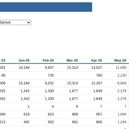
-25
Jan-26
Feb-26
Mar-26
Apr-26
May-26
091
10,184
9,937
15,314
13,027
11,099
85
735
760
2,230
006
10,184
9,202
15,314
12,267
8,869
,292
1,342
1,330
1,877
1,849
2,378
,292
1,342
1,330
1,877
1,849
2,378
1
4
9
7
7
660
818
823
869
957
1,094
613
492
502
981
860
1,249