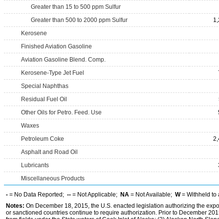
Greater than 15 to 500 ppm Sulfur
Greater than 500 to 2000 ppm Sulfur
1
Kerosene
Finished Aviation Gasoline
Aviation Gasoline Blend. Comp.
Kerosene-Type Jet Fuel
Special Naphthas
Residual Fuel Oil
Other Oils for Petro. Feed. Use
Waxes
Petroleum Coke
2
Asphalt and Road Oil
Lubricants
Miscellaneous Products
-
= No Data Reported;
--
= Not Applicable;
NA
= Not Available;
W
= Withheld to 
Notes:
On December 18, 2015, the U.S. enacted legislation authorizing the expor
or sanctioned countries continue to require authorization. Prior to December 2015,