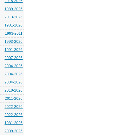
2015-2026
1989-2026
2013-2026
1981-2026
1993-2011
1993-2026
1991-2026
2007-2026
2004-2026
2004-2026
2004-2026
2010-2026
2011-2026
2022-2026
2022-2026
1981-2026
2009-2026