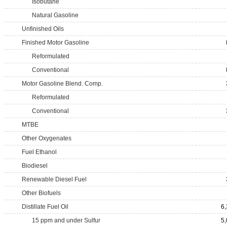
Isobutane
Natural Gasoline
Unfinished Oils
Finished Motor Gasoline
Reformulated
Conventional
Motor Gasoline Blend. Comp.
Reformulated
Conventional
MTBE
Other Oxygenates
Fuel Ethanol
Biodiesel
Renewable Diesel Fuel
Other Biofuels
Distillate Fuel Oil
6
15 ppm and under Sulfur
5