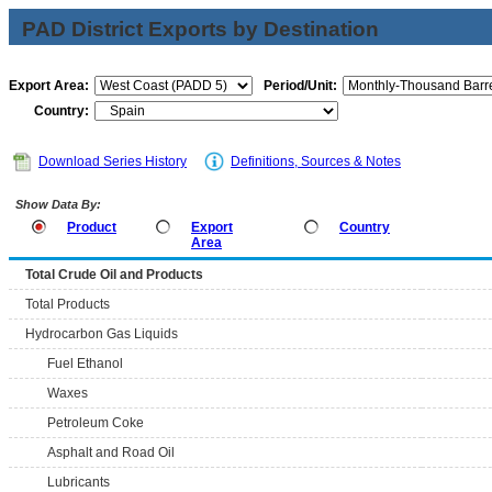
PAD District Exports by Destination
Export Area:
Period/Unit:
Country:
Download Series History
Definitions, Sources & Notes
Show Data By:
Product
Export
Country
Area
Total Crude Oil and Products
Total Products
Hydrocarbon Gas Liquids
Fuel Ethanol
Waxes
Petroleum Coke
Asphalt and Road Oil
Lubricants