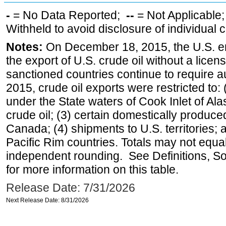
-
= No Data Reported;
--
= Not Applicable
Withheld to avoid disclosure of individual
Notes:
On December 18, 2015, the U.S. ena
the export of U.S. crude oil without a lice
sanctioned countries continue to require a
2015, crude oil exports were restricted to: 
under the State waters of Cook Inlet of Al
crude oil; (3) certain domestically produce
Canada; (4) shipments to U.S. territories; a
Pacific Rim countries. Totals may not equ
independent rounding. See Definitions, S
for more information on this table.
Release Date: 7/31/2026
Next Release Date: 8/31/2026