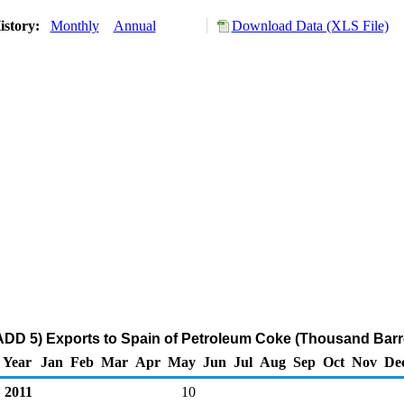
istory:
Monthly
Annual
Download Data (XLS File)
DD 5) Exports to Spain of Petroleum Coke (Thousand Barr
Year
Jan
Feb
Mar
Apr
May
Jun
Jul
Aug
Sep
Oct
Nov
De
2011
10