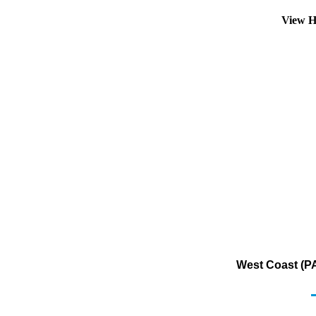
View H
West Coast (PA