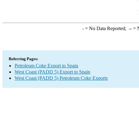
-
= No Data Reported;
--
= N
Referring Pages:
Petroleum Coke Export to Spain
West Coast (PADD 5) Export to Spain
West Coast (PADD 5) Petroleum Coke Exports