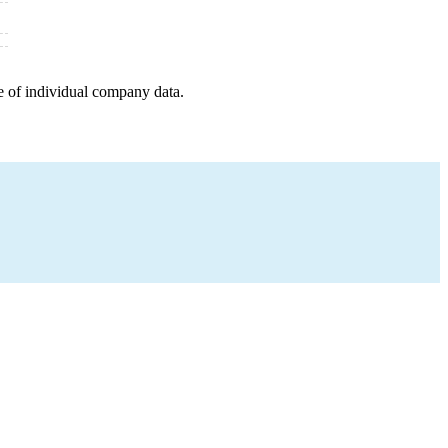
e of individual company data.