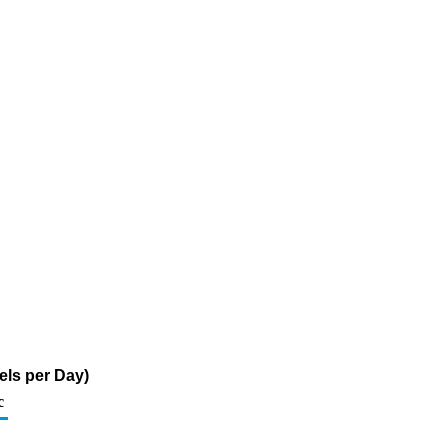
els per Day)
c