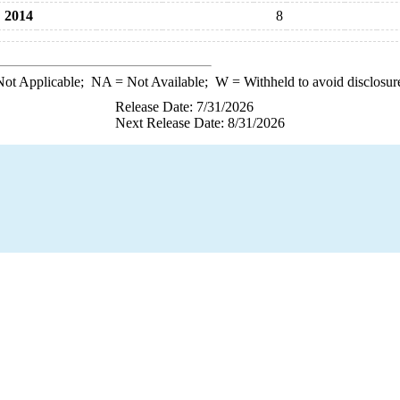
2014
8
ot Applicable;
NA
= Not Available;
W
= Withheld to avoid disclosur
Release Date: 7/31/2026
Next Release Date: 8/31/2026