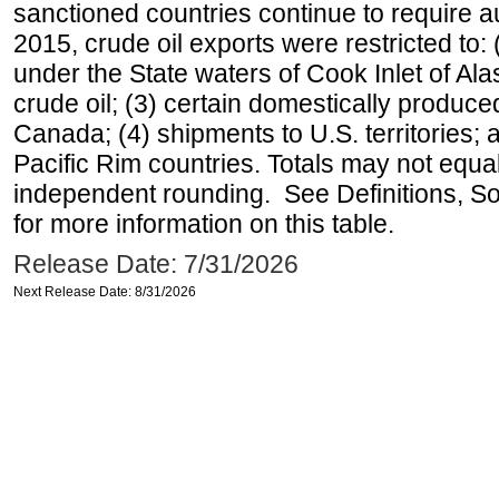
sanctioned countries continue to require a
2015, crude oil exports were restricted to: 
under the State waters of Cook Inlet of Al
crude oil; (3) certain domestically produce
Canada; (4) shipments to U.S. territories; a
Pacific Rim countries. Totals may not equ
independent rounding. See Definitions, S
for more information on this table.
Release Date: 7/31/2026
Next Release Date: 8/31/2026