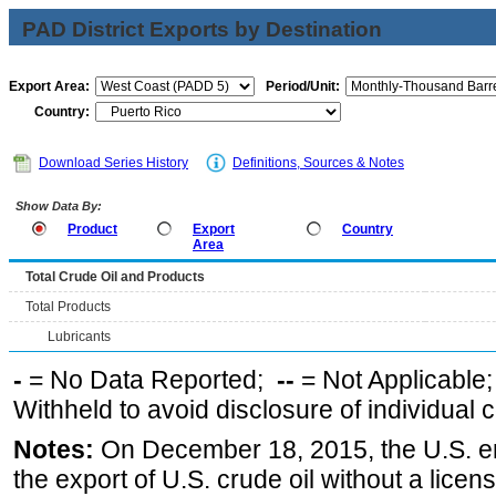
PAD District Exports by Destination
Export Area:
Period/Unit:
Country:
Download Series History
Definitions, Sources & Notes
Show Data By:
Product
Export
Country
Area
Total Crude Oil and Products
Total Products
Lubricants
-
= No Data Reported;
--
= Not Applicable
Withheld to avoid disclosure of individual
Notes:
On December 18, 2015, the U.S. ena
the export of U.S. crude oil without a lice