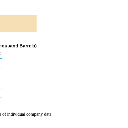
Thousand Barrels)
c
e of individual company data.