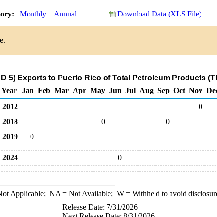
tory:
Monthly
Annual
Download Data (XLS File)
e.
 5) Exports to Puerto Rico of Total Petroleum Products (
Year
Jan
Feb
Mar
Apr
May
Jun
Jul
Aug
Sep
Oct
Nov
De
2012
0
2018
0
0
2019
0
2024
0
ot Applicable;
NA
= Not Available;
W
= Withheld to avoid disclosur
Release Date: 7/31/2026
Next Release Date: 8/31/2026