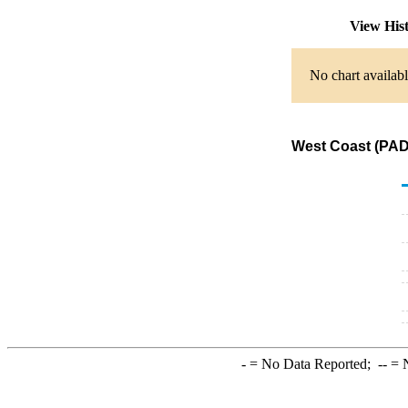
View His
No chart availabl
West Coast (PADD
-
= No Data Reported;
--
= N