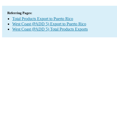
Referring Pages:
Total Products Export to Puerto Rico
West Coast (PADD 5) Export to Puerto Rico
West Coast (PADD 5) Total Products Exports