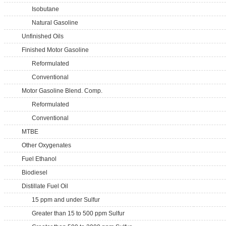
Isobutane
Natural Gasoline
Unfinished Oils
Finished Motor Gasoline
Reformulated
Conventional
Motor Gasoline Blend. Comp.
Reformulated
Conventional
MTBE
Other Oxygenates
Fuel Ethanol
Biodiesel
Distillate Fuel Oil
15 ppm and under Sulfur
Greater than 15 to 500 ppm Sulfur