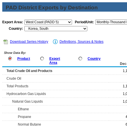
PAD District Exports by Destination
Export Area:
Period/Unit:
Country:
Download Series History
Definitions, Sources & Notes
Show Data By:
Product
Export
Country
Area
Dec
Total Crude Oil and Products
1,
Crude Oil
Total Products
1,
Hydrocarbon Gas Liquids
1,
Natural Gas Liquids
1,
Ethane
Propane
Normal Butane