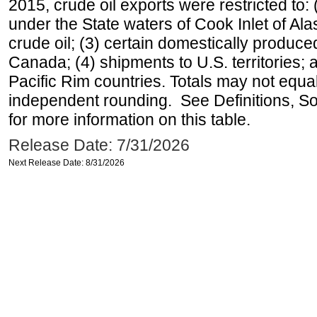
2015, crude oil exports were restricted to: 
under the State waters of Cook Inlet of Al
crude oil; (3) certain domestically produce
Canada; (4) shipments to U.S. territories; a
Pacific Rim countries. Totals may not equ
independent rounding. See Definitions, S
for more information on this table.
Release Date: 7/31/2026
Next Release Date: 8/31/2026