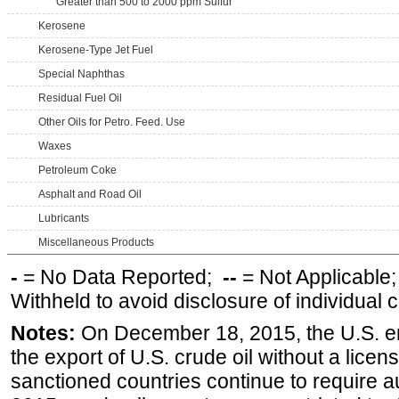
Greater than 500 to 2000 ppm Sulfur
Kerosene
Kerosene-Type Jet Fuel
Special Naphthas
Residual Fuel Oil
Other Oils for Petro. Feed. Use
Waxes
Petroleum Coke
Asphalt and Road Oil
Lubricants
Miscellaneous Products
-
= No Data Reported;
--
= Not Applicable
Withheld to avoid disclosure of individual
Notes:
On December 18, 2015, the U.S. ena
the export of U.S. crude oil without a lice
sanctioned countries continue to require a