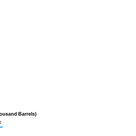
ousand Barrels)
c