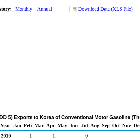
story:
Monthly
Annual
Download Data (XLS File)
D 5) Exports to Korea of Conventional Motor Gasoline (Th
Year
Jan
Feb
Mar
Apr
May
Jun
Jul
Aug
Sep
Oct
Nov
De
2010
1
1
0