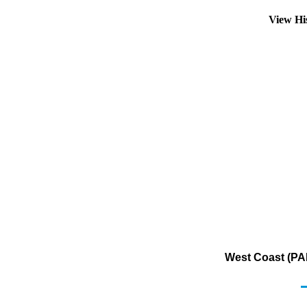
View Hi
West Coast (PAD