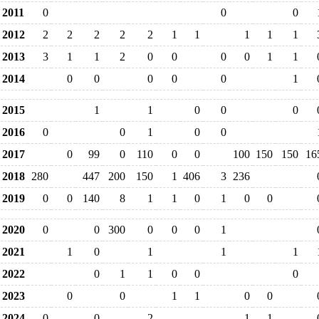
2011
0
0
0
2012
2
2
2
2
2
1
1
1
1
1
2013
3
1
1
2
0
0
0
0
1
1
2014
0
0
0
0
0
1
2015
1
1
0
0
0
2016
0
0
1
0
0
2017
0
99
0
110
0
0
100
150
150
16
2018
280
447
200
150
1
406
3
236
2019
0
0
140
8
1
1
0
1
0
0
2020
0
0
300
0
0
0
1
2021
1
0
1
1
1
2022
0
1
1
0
0
0
2023
0
0
1
1
0
0
2024
0
0
2
1
1