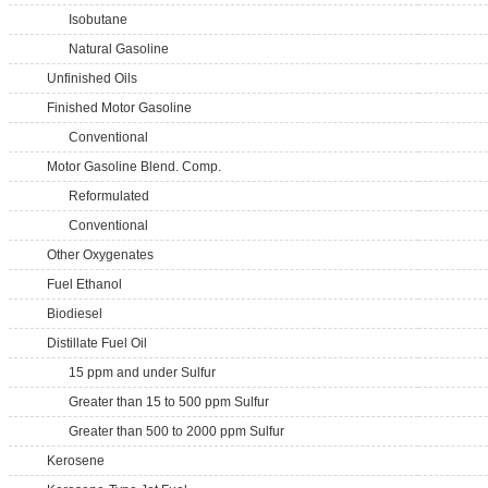
Isobutane
Natural Gasoline
Unfinished Oils
Finished Motor Gasoline
Conventional
Motor Gasoline Blend. Comp.
Reformulated
Conventional
Other Oxygenates
Fuel Ethanol
Biodiesel
Distillate Fuel Oil
15 ppm and under Sulfur
Greater than 15 to 500 ppm Sulfur
Greater than 500 to 2000 ppm Sulfur
Kerosene