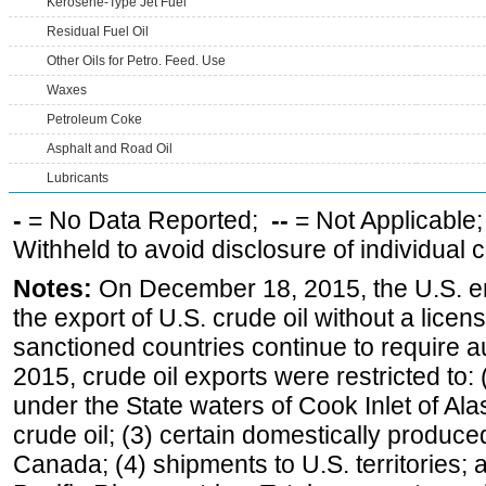
Kerosene-Type Jet Fuel
Residual Fuel Oil
Other Oils for Petro. Feed. Use
Waxes
Petroleum Coke
Asphalt and Road Oil
Lubricants
-
= No Data Reported;
--
= Not Applicable
Withheld to avoid disclosure of individual
Notes:
On December 18, 2015, the U.S. ena
the export of U.S. crude oil without a lice
sanctioned countries continue to require a
2015, crude oil exports were restricted to: 
under the State waters of Cook Inlet of Al
crude oil; (3) certain domestically produce
Canada; (4) shipments to U.S. territories; a