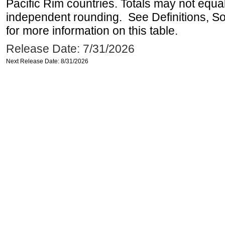
Pacific Rim countries. Totals may not equ
independent rounding. See Definitions, S
for more information on this table.
Release Date: 7/31/2026
Next Release Date: 8/31/2026