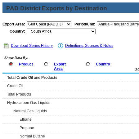
PAD District Exports by Destination
Export Area:
Period/Unit:
Country:
Download Series History
Definitions, Sources & Notes
Show Data By:
Product
Export
Country
Area
2
Total Crude Oil and Products
Crude Oil
Total Products
Hydrocarbon Gas Liquids
Natural Gas Liquids
Ethane
Propane
Normal Butane