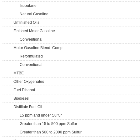
Isobutane
Natural Gasoline
Unfinished Oils
Finished Motor Gasoline
Conventional
Motor Gasoline Blend. Comp.
Reformulated
Conventional
MTBE
Other Oxygenates
Fuel Ethanol
Biodiesel
Distillate Fuel Oil
15 ppm and under Sulfur
Greater than 15 to 500 ppm Sulfur
Greater than 500 to 2000 ppm Sulfur