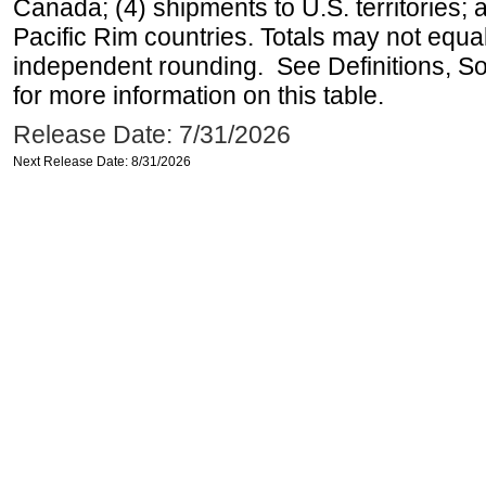
Canada; (4) shipments to U.S. territories; a
Pacific Rim countries. Totals may not equ
independent rounding. See Definitions, S
for more information on this table.
Release Date: 7/31/2026
Next Release Date: 8/31/2026