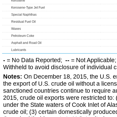
Kerosene
Kerosene-Type Jet Fuel
Special Naphthas
Residual Fuel Oil
Waxes
Petroleum Coke
Asphalt and Road Oil
Lubricants
-
= No Data Reported;
--
= Not Applicable
Withheld to avoid disclosure of individual
Notes:
On December 18, 2015, the U.S. ena
the export of U.S. crude oil without a lice
sanctioned countries continue to require a
2015, crude oil exports were restricted to: 
under the State waters of Cook Inlet of Al
crude oil; (3) certain domestically produce