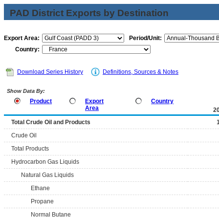
PAD District Exports by Destination
Export Area:
Period/Unit:
Country:
Download Series History
Definitions, Sources & Notes
Show Data By:
Product
Export
Country
Area
2
Total Crude Oil and Products
Crude Oil
Total Products
Hydrocarbon Gas Liquids
Natural Gas Liquids
Ethane
Propane
Normal Butane