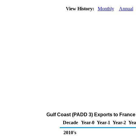
View History:
Monthly
Annual
Gulf Coast (PADD 3) Exports to France
Decade
Year-0
Year-1
Year-2
Yea
2010's