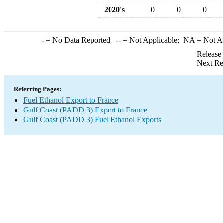
2020's
0
0
0
-
= No Data Reported;
--
= Not Applicable;
NA
= Not A
Release
Next Re
Referring Pages:
Fuel Ethanol Export to France
Gulf Coast (PADD 3) Export to France
Gulf Coast (PADD 3) Fuel Ethanol Exports